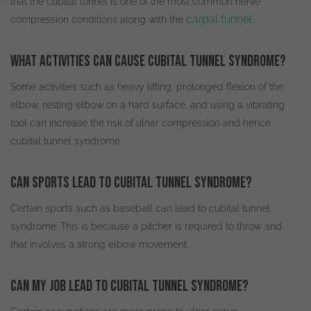
that the cubital tunnel is one of the most common nerve
carpal tunnel
compression conditions along with the
.
What activities can cause cubital tunnel syndrome?
Some activities such as heavy lifting, prolonged flexion of the
elbow, resting elbow on a hard surface, and using a vibrating
tool can increase the risk of ulnar compression and hence
cubital tunnel syndrome
.
Can sports lead to cubital tunnel syndrome?
Certain sports such as baseball can lead to cubital tunnel
syndrome. This is because a pitcher
is required
to throw and
that involves a strong elbow movement.
Can my job lead to cubital tunnel syndrome?