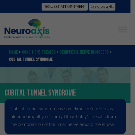
REQUEST APPOINTMENT
(03) 9329 4761
Home
>
Conditions Treated
>
Peripheral Nerve Disorders
>
Cubital Tunnel Syndrome
Cubital Tunnel Syndrome
Cubital tunnel syndrome is sometimes referred to as
ulnar neuropathy or “Tardy Ulnar Palsy”
. It results from
the compression of the ulnar nerve around the elbow.