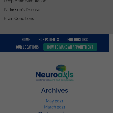
Deep Brain Stimulation
Parkinson's Disease
Brain Conditions
Home
For Patients
FOR DOCTORS
OUR LOCATIONS
How to Make an Appointment
Archives
May 2021
March 2021