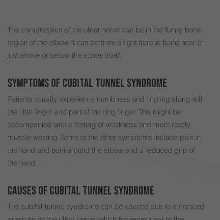
The compression of the ulnar nerve can be in the funny bone
region of the elbow. It can be from a tight fibrous band near or
just
above or below the elbow itself.
Symptoms of cubital tunnel syndrome
Patients usually experience numbness and tingling along with
the little finger and part of the ring finger
. This might
be
accompanied
with a feeling of weakness and more rarely
muscle wasting. Some of the other symptoms include pain in
the hand and pain around the elbow and a reduced grip of
the hand.
Causes of cubital tunnel syndrome
The cubital tunnel syndrome can
be caused
due to enhanced
pressure on the ulnar nerve, which traverses near to the