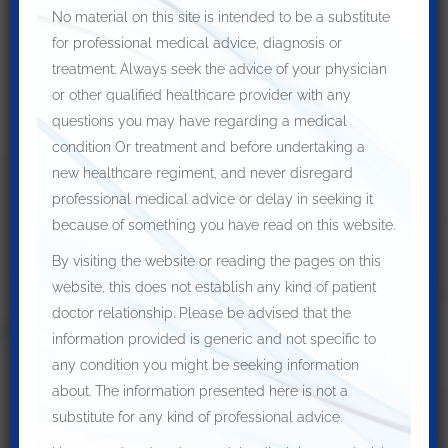
Symptoms are persistent despite conservative
No material on this site is intended to be a substitute
treatment
for professional medical advice, diagnosis or
Symptoms are bothersome at the initial
treatment. Always seek the advice of your physician
or other qualified healthcare provider with any
presentation
questions you may have regarding a medical
Surgery is usually done with the administration of a general
condition Or treatment and before undertaking a
anaesthetic. An incision around the elbow
is made
in the
new healthcare regiment, and never disregard
curvilinear fashion to decompress the nerve.
professional medical advice or delay in seeking it
Some other non invasive treatments, which can be helpful are
because of something you have read on this website.
as mentioned:
By visiting the website or reading the pages on this
Nerve gliding exercise
website, this does not establish any kind of patient
Elbow pads to protect the elbow
doctor relationship. Please be advised that the
information provided is generic and not specific to
Restricting certain activities, which aggravate the
any condition you might be seeking information
condition
about. The information presented here is not a
Anti-inflammatory medications
substitute for any kind of professional advice.
Wearing splint at night to restrict movement