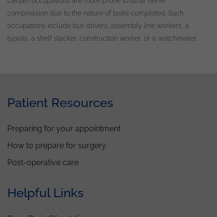
Certain occupations are more prone to ulnar nerve
compression due to the nature of tasks completed
.
Such
occupations include bus drivers, assembly line workers, a
typists, a shelf stacker, construction worker, or a watchmaker
.
Patient Resources
Preparing for your appointment
How to prepare for surgery
Post-operative care
Helpful Links