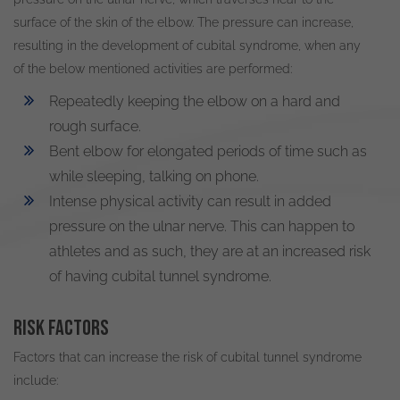
surface of the skin of the elbow
.
The pressure can increase,
resulting in the development of cubital syndrome, when any
of the below mentioned activities
are performed
:
Repeatedly
keeping the elbow on a hard and
rough surface.
Bent elbow for elongated periods of time such as
while sleeping, talking on phone.
Intense physical activity can result in added
pressure on the ulnar nerve. This can happen to
athletes and as such, they are at an increased risk
of having cubital tunnel syndrome.
Risk factors
Factors that can increase the risk of cubital tunnel syndrome
include: