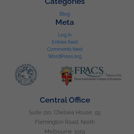
Categories
Blog
Meta
Log in
Entries feed
Comments feed
WordPress.org
Central Office
Suite 210, Chelsea House, 55
Flemington Road, North
Melbourne 3051