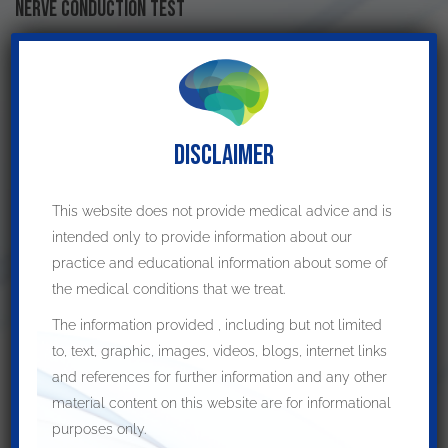
Nerve conduction test
Nerve conduction tests
help the physician to understand if
there is any compression of the nerve
.
Electromyogram
DISCLAIMER
During this test, the
muscles connected to the ulnar nerve
are
checked
for any issue. Any contingency indicates the problem
This website does not provide medical advice and is
with the ulnar nerve.
intended only to provide information about our
practice and educational information about some of
Treatment of cubital tunnel syndrome
the medical conditions that we treat.
When the symptoms are mild and there are no significant
The information provided , including but not limited
signs on examination, it is reasonable to try the conservative
to, text, graphic, images, videos, blogs, internet links
treatments
. This includes a trial of physiotherapy and
and references for further information and any other
occupational therapy.
material content on this website are for informational
Surgical decompression
is recommended
if:
purposes only.