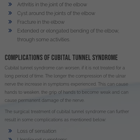
Arthritis in the joint of the elbow
Cyst around the joints of the elbow
Fracture in the elbow
Extended or elongated bending of the elbow,
through some activities.
Complications of cubital tunnel syndrome
Cubital tunnel syndrome can worsen, if it is not treated for a
long period of time. The longer the compression of the ulnar
nerve the increase in symptoms experienced. This can cause
hands to weaken, the grip of hands to become weak and can
cause permanent damage of the nerve.
The surgical treatment of cubital tunnel syndrome can further
result in some complications as mentioned below:
Loss of sensation
Unrelieved symptoms