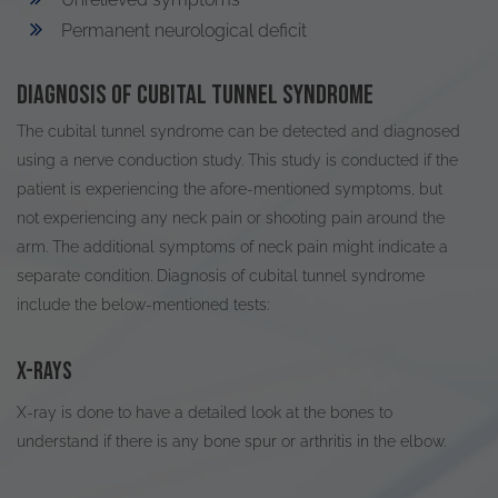
Permanent neurological deficit
Diagnosis of cubital tunnel syndrome
The cubital tunnel syndrome can
be detected
and diagnosed
using a nerve conduction study
.
This study
is conducted
if the
patient is experiencing the afore-mentioned symptoms, but
not experiencing any neck pain or shooting pain around the
arm
. The
additional
symptoms of neck pain might
indicate
a
separate condition. Diagnosis of cubital tunnel syndrome
include the below-mentioned tests:
X-rays
X-ray
is done
to have a detailed look at the bones to
understand if there is any bone spur or arthritis in the elbow.