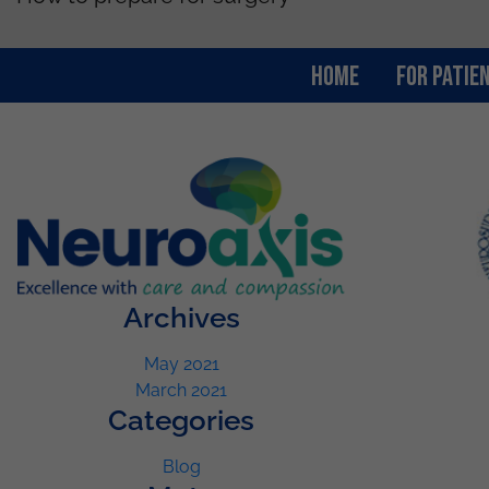
Home
For Patie
Archives
May 2021
March 2021
Categories
Blog