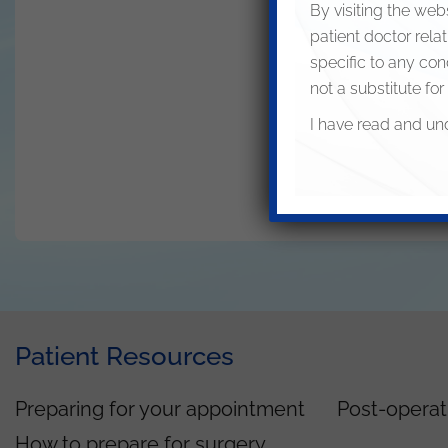
By visiting the web
patient doctor rela
specific to any con
not a substitute for
I have read and un
Patient Resources
Preparing for your appointment
Post-operat
How to prepare for surgery