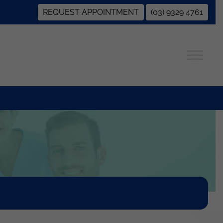
REQUEST APPOINTMENT
(03) 9329 4761