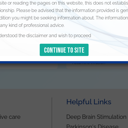
Ketamine infusion
site or reading the pages on this website, this does not establi
tionship. Please be advised that the information provided is ge
Stellate ganglion block
dition you might be seeking information about. The information
 any kind of professional advice.
Epidural steroid injection
derstood the disclaimer and wish to proceed
Piriformis steroid injection
Intercostal nerve block and st
Ketamine infusion
Helpful Links
ive care
Deep Brain Stimulation
Parkinson's Disease