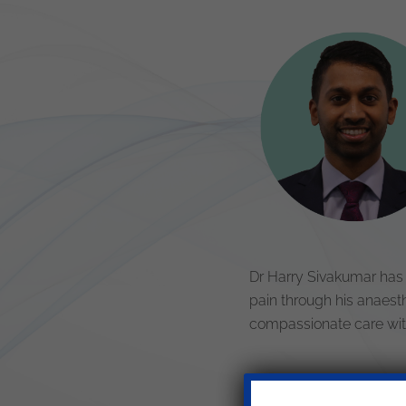
Dr Harry Sivakumar has 
pain through his anaesth
compassionate care with 