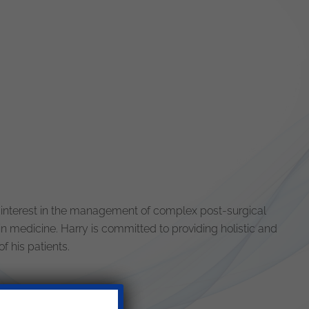
 interest in the management of complex post-surgical
in medicine. Harry is committed to providing holistic and
f his patients.