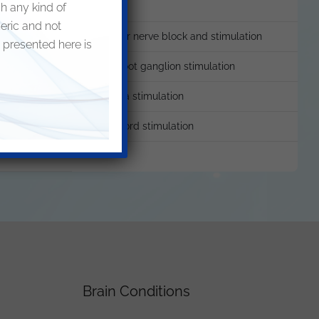
sh any kind of
neric and not
Genicular nerve block and stimulation
 presented here is
Dorsal root ganglion stimulation
Neuroma stimulation
imulation
Spinal cord stimulation
Brain Conditions