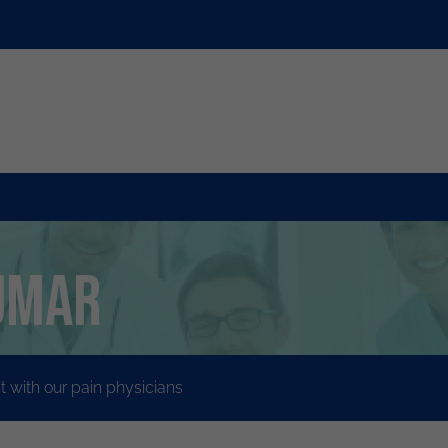
umar
with our pain physicians