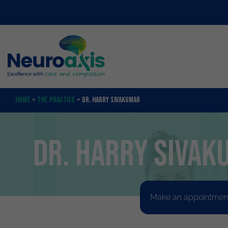
Home
>
The Practice
>
Dr. Harry Sivakumar
Dr. Harry Sivak
Make an appointment 