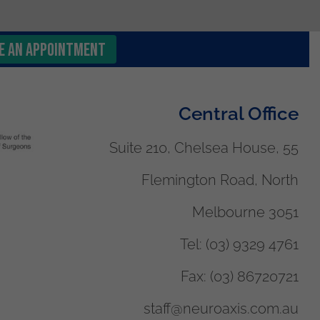
e an Appointment
Central Office
Suite 210, Chelsea House, 55
Flemington Road, North
Melbourne 3051
Tel:
(03) 9329 4761
Fax:
(03) 86720721
staff@neuroaxis.com.au