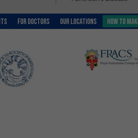
nts
FOR DOCTORS
OUR LOCATIONS
How to Mak