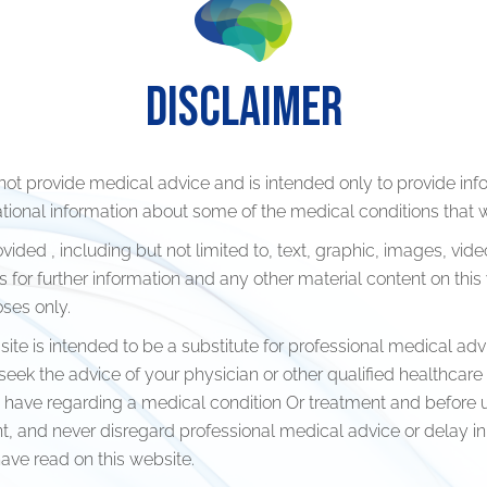
DISCLAIMER
Occipital nerve block and sti
not provide medical advice and is intended only to provide inf
ional information about some of the medical conditions that w
n
Cervical medial branch block
ided , including but not limited to, text, graphic, images, vide
radiofrequency lesioning Epid
s for further information and any other material content on this
injection
ses only.
ther leg pains
Lumbar medial branch block
 site is intended to be a substitute for professional medical adv
n after surgery
radiofrequency lesioning
eek the advice of your physician or other qualified healthcare
have regarding a medical condition Or treatment and before 
Ganglion impair block and sti
t, and never disregard professional medical advice or delay in
ave read on this website.
Splanchnic nerve block and s