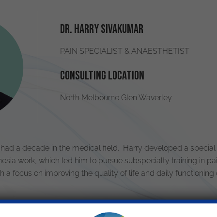
Dr. Harry Sivakumar
PAIN SPECIALIST & ANAESTHETIST
Consulting Location
North Melbourne Glen Waverley
had a decade in the medical field. Harry developed a special
esia work, which led him to pursue subspecialty training in pa
a focus on improving the quality of life and daily functioning o