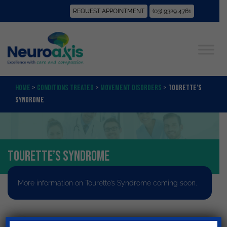
REQUEST APPOINTMENT
(03) 9329 4761
Home
>
Conditions Treated
>
Movement Disorders
>
Tourette’s
Syndrome
Tourette’s Syndrome
More information on Tourette’s Syndrome coming soon.