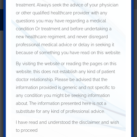
treatment. Always seek the advice of your physician
or other qualified healthcare provider with any
Home
For Patients
FOR DOCTORS
questions you may have regarding a medical
OUR LOCATIONS
How to Make an Appointment
condition Or treatment and before undertaking a
new healthcare regiment, and never disregard
professional medical advice or delay in seeking it
because of something you have read on this website.
By visiting the website or reading the pages on this
website, this does not establish any kind of patient
Archives
doctor relationship. Please be advised that the
information provided is generic and not specific to
May 2021
any condition you might be seeking information
March 2021
about. The information presented here is not a
Categories
substitute for any kind of professional advice.
Blog
I have read and understood the disclaimer and wish
Meta
to proceed