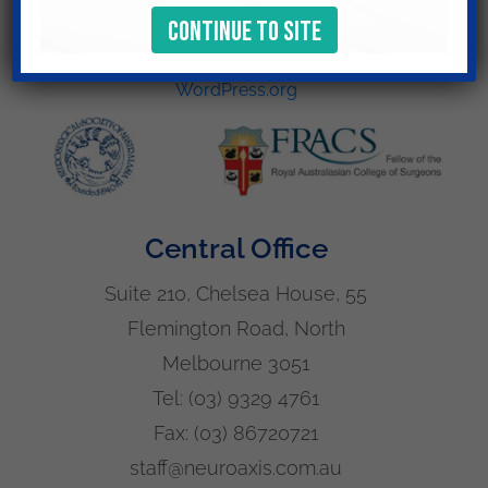
Log in
Entries feed
Comments feed
WordPress.org
Central Office
Suite 210, Chelsea House, 55
Flemington Road, North
Melbourne 3051
Tel:
(03) 9329 4761
Fax:
(03) 86720721
staff@neuroaxis.com.au