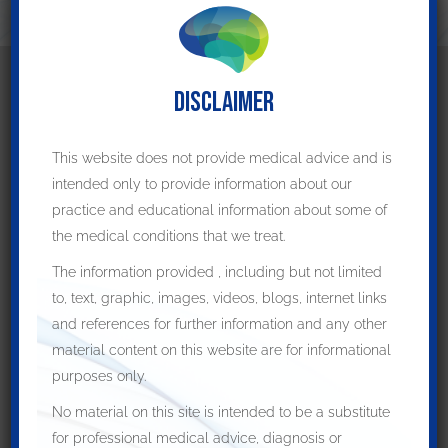
DISCLAIMER
Patient Resources
This website does not provide medical advice and is
Preparing for your appointment
intended only to provide information about our
How to prepare for surgery
practice and educational information about some of
Post-operative care
the medical conditions that we treat.
The information provided , including but not limited
Helpful Links
to, text, graphic, images, videos, blogs, internet links
and references for further information and any other
Deep Brain Stimulation
material content on this website are for informational
purposes only.
Parkinson's Disease
No material on this site is intended to be a substitute
Brain Conditions
for professional medical advice, diagnosis or