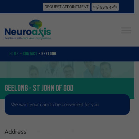
REQUEST APPOINTMENT
(03) 9329 4761
Home
>
Contact
>
Geelong
Geelong - St John of God
We want your care to be convenient for you.
Address