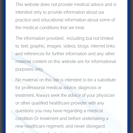
This website does not provide medical advice and is
intended only to provide information about our
practice and educational information about some of
the medical conditions that we treat.
The information provided , including but not limited
to, text, graphic, images, videos, blogs, internet links
and references for further information and any other
material content on this website are for informational
purposes only.
No material on this site is intended to be a substitute
for professional medical advice, diagnosis or
treatment. Always seek the advice of your physician
or other qualified healthcare provider with any
questions you may have regarding a medical
condition Or treatment and before undertaking a
new healthcare regiment, and never disregard