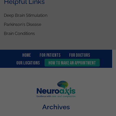
Helpful Links
Deep Brain Stimulation
Parkinson's Disease
Brain Conditions
Home
For Patients
FOR DOCTORS
OUR LOCATIONS
How to Make an Appointment
Archives