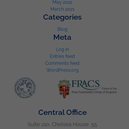
May 2021
March 2021
Categories
Blog
Meta
Log in
Entries feed
Comments feed
WordPress.org
Central Office
Suite 210, Chelsea House, 55