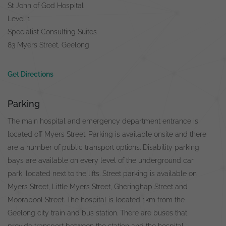
St John of God Hospital
Level 1
Specialist Consulting Suites
83 Myers Street, Geelong
Get Directions
Parking
The main hospital and emergency department entrance is
located off Myers Street. Parking is available onsite and there
are a number of public transport options. Disability parking
bays are available on every level of the underground car
park, located next to the lifts. Street parking is available on
Myers Street, Little Myers Street, Gheringhap Street and
Moorabool Street. The hospital is located 1km from the
Geelong city train and bus station. There are buses that