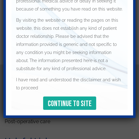
professional medical advice or delay in seeking it
because of something you have read on this website.
By visiting the website or reading the pages on this
website, this does not establish any kind of patient
doctor relationship. Please be advised that the
information provided is generic and not specific to
any condition you might be seeking information
about. The information presented here is not a
substitute for any kind of professional advice.
I have read and understood the disclaimer and wish
Patient Resources
to proceed
Preparing for your appointment
How to prepare for surgery
Post-operative care