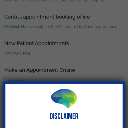
provide transport between the station and the hospital.
Central appointment booking office
Mr Girish Nair
consults at the St John of God Geelong location
New Patient Appointments
(03) 9329 4761
Make an Appointment Online
Search for other locations
DISCLAIMER